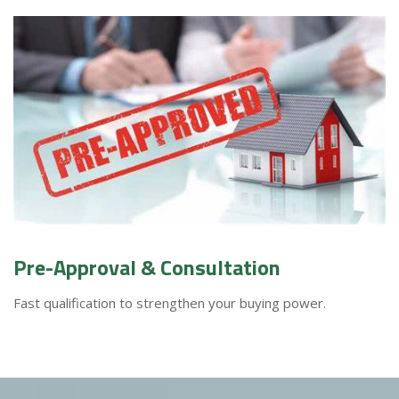
Pre-Approval & Consultation
Fast qualification to strengthen your buying power.