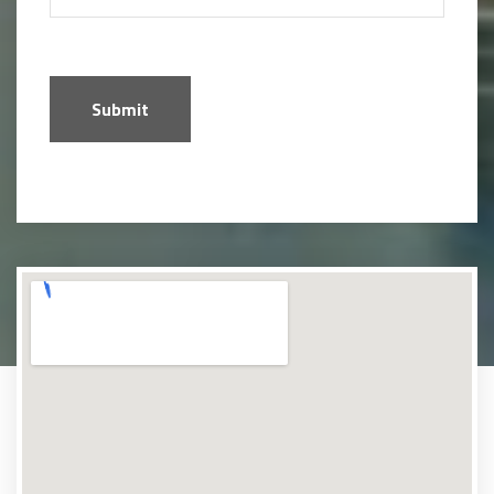
Submit