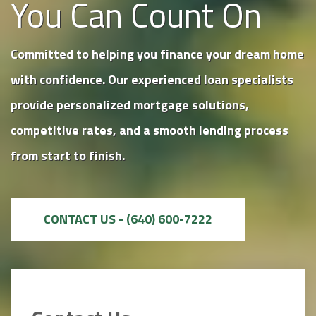
You Can Count On
Committed to helping you finance your dream home
with confidence. Our experienced loan specialists
provide personalized mortgage solutions,
competitive rates, and a smooth lending process
from start to finish.
CONTACT US - (640) 600-7222