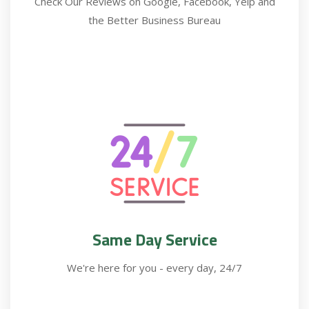
Check Our Reviews on Google, Facebook, Yelp and
the Better Business Bureau
Same Day Service
We're here for you - every day, 24/7