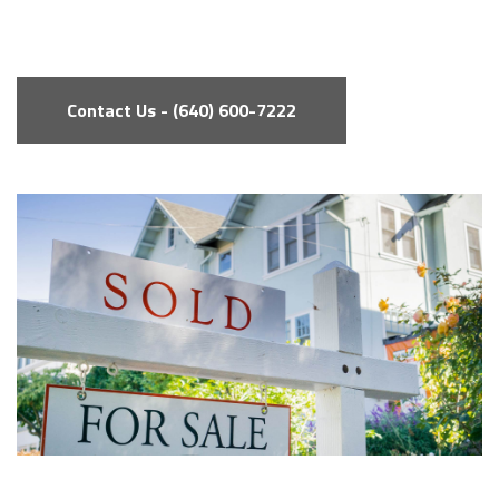
Contact Us - (640) 600-7222