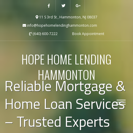
11 S 3rd St , Hammonton, NJ 08037
info@hopehomelendinghammonton.com
(640) 600-7222
Book Appointment
HOPE HOME LENDING
HAMMONTON
Reliable Mortgage &
Home Loan Services
– Trusted Experts