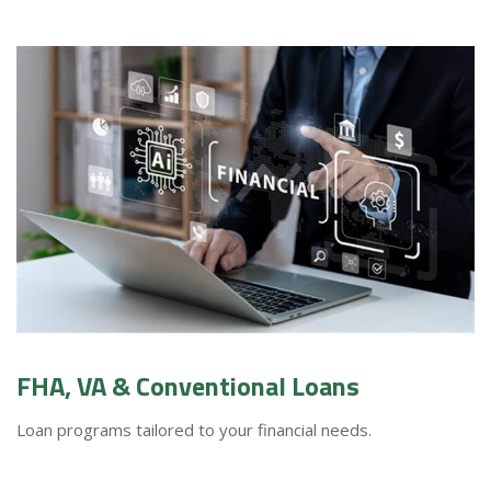
FHA, VA & Conventional Loans
Loan programs tailored to your financial needs.