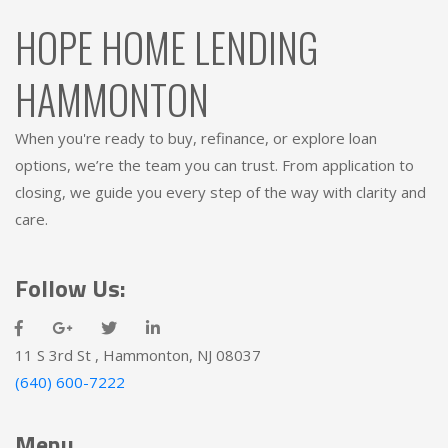
HOPE HOME LENDING
HAMMONTON
When you're ready to buy, refinance, or explore loan
options, we’re the team you can trust. From application to
closing, we guide you every step of the way with clarity and
care.
Follow Us:
11 S 3rd St , Hammonton, NJ 08037
(640) 600-7222
Menu