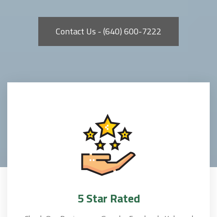
Contact Us - (640) 600-7222
5 Star Rated