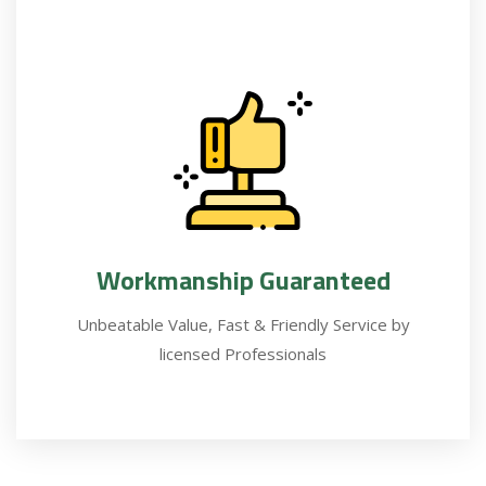
Workmanship Guaranteed
Unbeatable Value, Fast & Friendly Service by
licensed Professionals