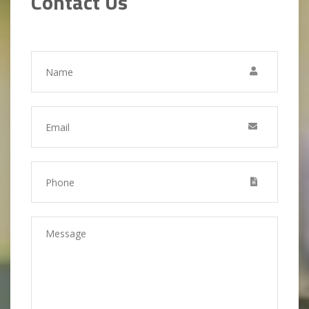
Contact Us