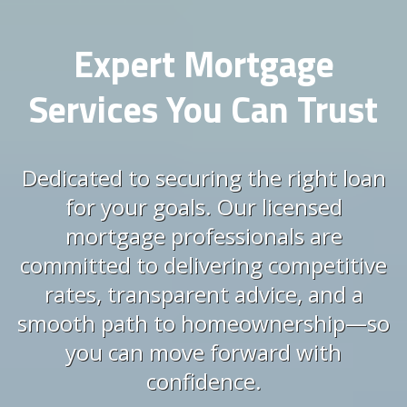
Expert Mortgage
Services You Can Trust
Dedicated to securing the right loan
for your goals. Our licensed
mortgage professionals are
committed to delivering competitive
rates, transparent advice, and a
smooth path to homeownership—so
you can move forward with
confidence.