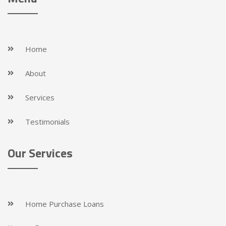
Home
About
Services
Testimonials
Our Services
Home Purchase Loans