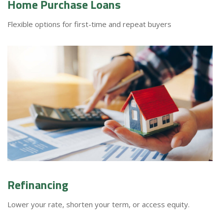
Home Purchase Loans
Flexible options for first-time and repeat buyers
Refinancing
Lower your rate, shorten your term, or access equity.