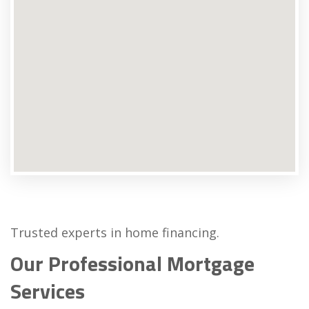
Trusted experts in home financing.
Our Professional Mortgage
Services